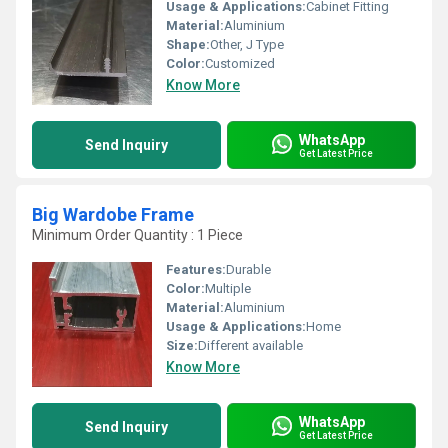
Usage & Applications:
Cabinet Fitting
Material:
Aluminium
Shape:
Other, J Type
Color:
Customized
Know More
WhatsApp
Send Inquiry
Get Latest Price
Big Wardobe Frame
Minimum Order Quantity : 1 Piece
Features:
Durable
Color:
Multiple
Material:
Aluminium
Usage & Applications:
Home
Size:
Different available
Know More
WhatsApp
Send Inquiry
Get Latest Price