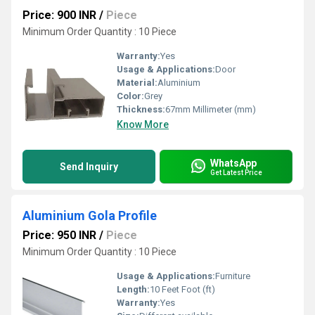
Price: 900 INR
/
Piece
Minimum Order Quantity : 10 Piece
Warranty:
Yes
Usage & Applications:
Door
Material:
Aluminium
Color:
Grey
Thickness:
67mm Millimeter (mm)
Know More
WhatsApp
Send Inquiry
Get Latest Price
Aluminium Gola Profile
Price: 950 INR
/
Piece
Minimum Order Quantity : 10 Piece
Usage & Applications:
Furniture
Length:
10 Feet Foot (ft)
Warranty:
Yes