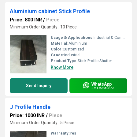
Aluminium cabinet Stick Profile
Price: 800 INR
/
Piece
Minimum Order Quantity : 10 Piece
Usage & Applications:
Industrial & Commercial
Material:
Aluminium
Color:
Customized
Grade:
Industrial
Product Type:
Stick Profile Shutter
Know More
WhatsApp
Send Inquiry
Get Latest Price
J Profile Handle
Price: 1000 INR
/
Piece
Minimum Order Quantity : 5 Piece
Warranty:
Yes