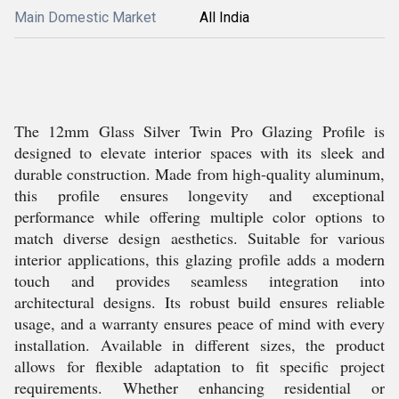
Main Domestic Market
All India
The 12mm Glass Silver Twin Pro Glazing Profile is
designed to elevate interior spaces with its sleek and
durable construction. Made from high-quality aluminum,
this profile ensures longevity and exceptional
performance while offering multiple color options to
match diverse design aesthetics. Suitable for various
interior applications, this glazing profile adds a modern
touch and provides seamless integration into
architectural designs. Its robust build ensures reliable
usage, and a warranty ensures peace of mind with every
installation. Available in different sizes, the product
allows for flexible adaptation to fit specific project
requirements. Whether enhancing residential or