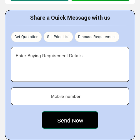
Share a Quick Message with us
Get Quotation
Get Price List
Discuss Requirement
Enter Buying Requirement Details
Mobile number