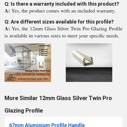
Q: Is there a warranty included with this product?
A:
Yes, the product comes with an included warranty.
Q: Are different sizes available for this profile?
A:
Yes, the 12mm Glass Silver Twin Pro Glazing Profile
is available in various sizes to meet your specific needs.
More Similar 12mm Glass Silver Twin Pro
Glazing Profile
67mm Aluminium Profile Handle