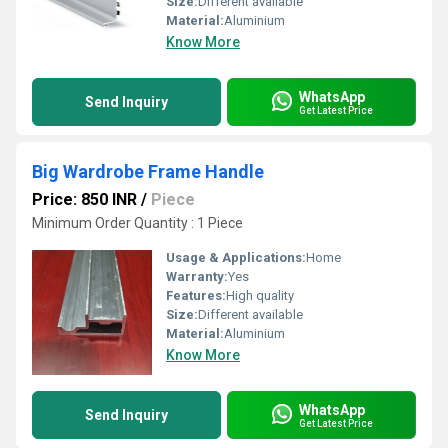
Size:
Different available
Material:
Aluminium
Know More
WhatsApp
Send Inquiry
Get Latest Price
Big Wardrobe Frame Handle
Price: 850 INR
/
Piece
Minimum Order Quantity : 1 Piece
Usage & Applications:
Home
Warranty:
Yes
Features:
High quality
Size:
Different available
Material:
Aluminium
Know More
WhatsApp
Send Inquiry
Get Latest Price