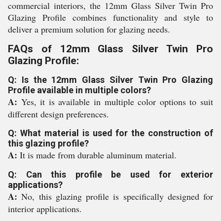
commercial interiors, the 12mm Glass Silver Twin Pro
Glazing Profile combines functionality and style to
deliver a premium solution for glazing needs.
FAQs of 12mm Glass Silver Twin Pro
Glazing Profile:
Q: Is the 12mm Glass Silver Twin Pro Glazing
Profile available in multiple colors?
A:
Yes, it is available in multiple color options to suit
different design preferences.
Q: What material is used for the construction of
this glazing profile?
A:
It is made from durable aluminum material.
Q: Can this profile be used for exterior
applications?
A:
No, this glazing profile is specifically designed for
interior applications.