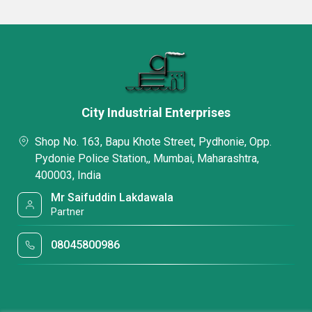
City Industrial Enterprises
Shop No. 163, Bapu Khote Street, Pydhonie, Opp.
Pydonie Police Station,, Mumbai, Maharashtra,
400003, India
Mr Saifuddin Lakdawala
Partner
08045800986