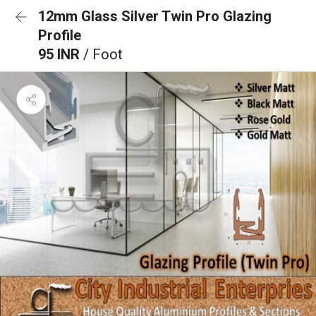
12mm Glass Silver Twin Pro Glazing
Profile
95 INR
/ Foot