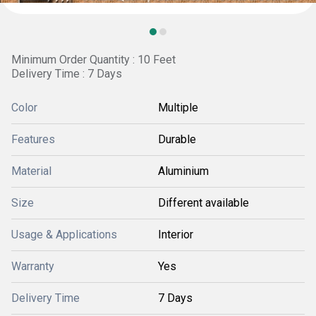
Minimum Order Quantity : 10 Feet
Delivery Time : 7 Days
Color
Multiple
Features
Durable
Material
Aluminium
Size
Different available
Usage & Applications
Interior
Warranty
Yes
Delivery Time
7 Days