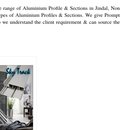
de range of Aluminium Profile & Sections in Jindal, Non
 types of Aluminium Profiles & Sections. We give Prompt
o we understand the client requirement & can source the