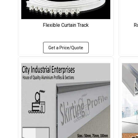
Flexible Curtain Track
R
Get a Price/Quote