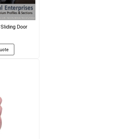
 Sliding Door
Quote