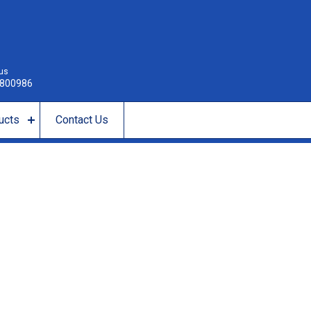
 us
800986
ucts
Contact Us