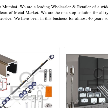
 at Mumbai. We are a leading Wholesaler & Retailer of a wi
 Heart of Metal Market. We are the one stop solution for all
service. We have been in this business for almost 40 years s