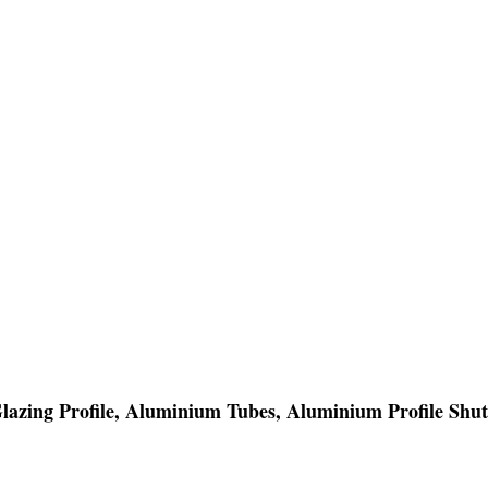
Glazing Profile, Aluminium Tubes, Aluminium Profile Shut