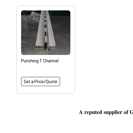
Punching T Channel
Get a Price/Quote
A reputed supplier of 