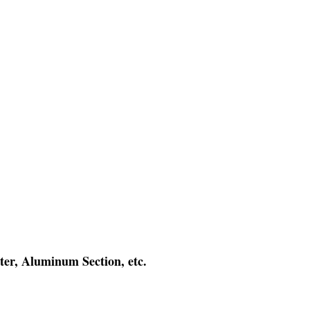
ter, Aluminum Section, etc.