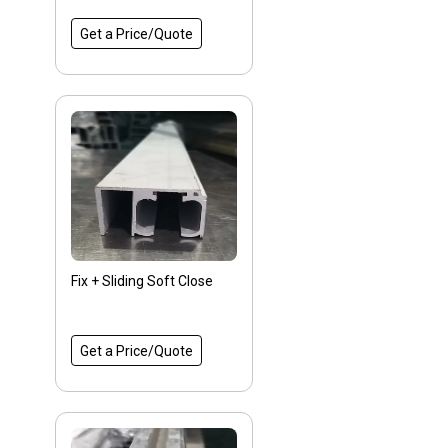
Get a Price/Quote
Fix + Sliding Soft Close
Get a Price/Quote