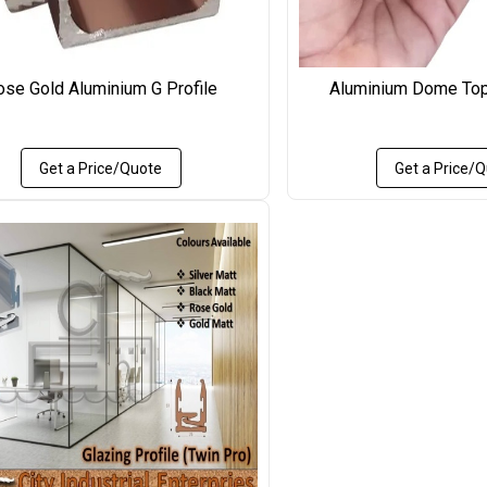
ose Gold Aluminium G Profile
Aluminium Dome Top
Get a Price/Quote
Get a Price/