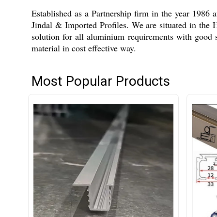
Established as a Partnership firm in the year 1986
Jindal & Imported Profiles. We are situated in the
solution for all aluminium requirements with good 
material in cost effective way.
Most Popular Products