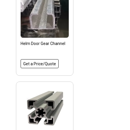
Helm Door Gear Channel
Get a Price/Quote