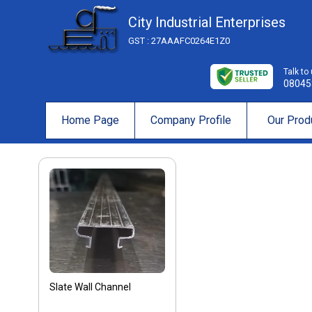
City Industrial Enterprises
GST : 27AAAFC0264E1Z0
Talk to
08045
Home Page
Company Profile
Our Prod
Slate Wall Channel