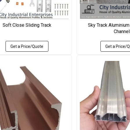
Soft Close Sliding Track
Sky Track Aluminium
Channel
Get a Price/Quote
Get a Price/