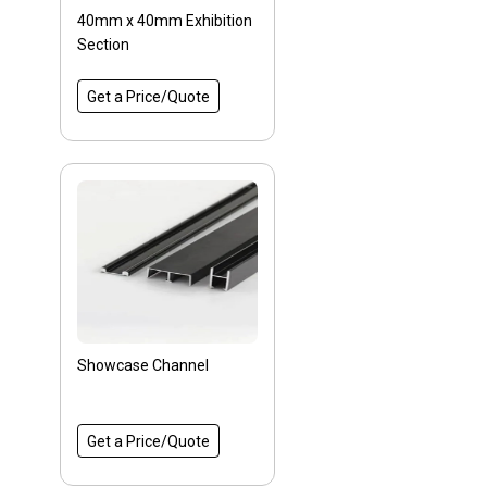
40mm x 40mm Exhibition
Section
Get a Price/Quote
Showcase Channel
Get a Price/Quote