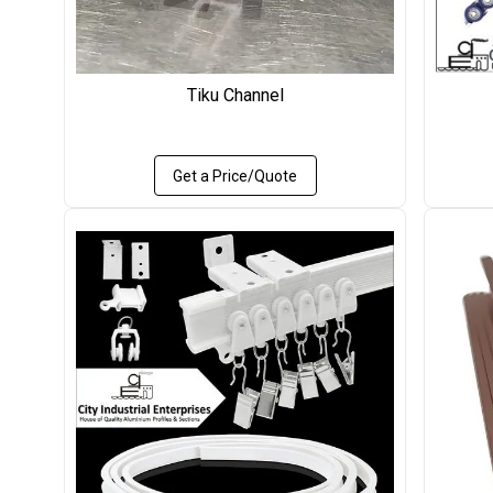
Tiku Channel
Get a Price/Quote