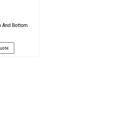
 And Bottom
Quote