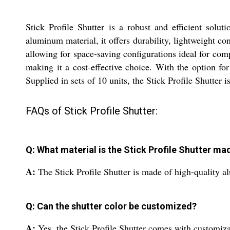
Stick Profile Shutter is a robust and efficient solu
aluminum material, it offers durability, lightweight co
allowing for space-saving configurations ideal for com
making it a cost-effective choice. With the option fo
Supplied in sets of 10 units, the Stick Profile Shutter i
FAQs of Stick Profile Shutter:
Q: What material is the Stick Profile Shutter ma
A:
The Stick Profile Shutter is made of high-quality a
Q: Can the shutter color be customized?
A:
Yes, the Stick Profile Shutter comes with customizab