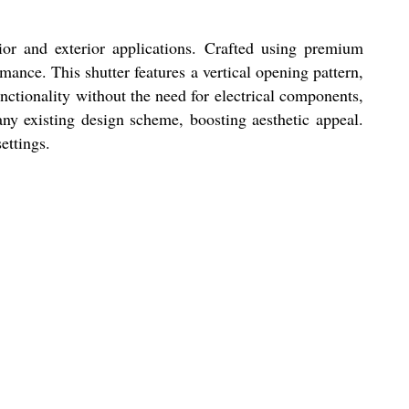
rior and exterior applications. Crafted using premium
mance. This shutter features a vertical opening pattern,
nctionality without the need for electrical components,
any existing design scheme, boosting aesthetic appeal.
ettings.