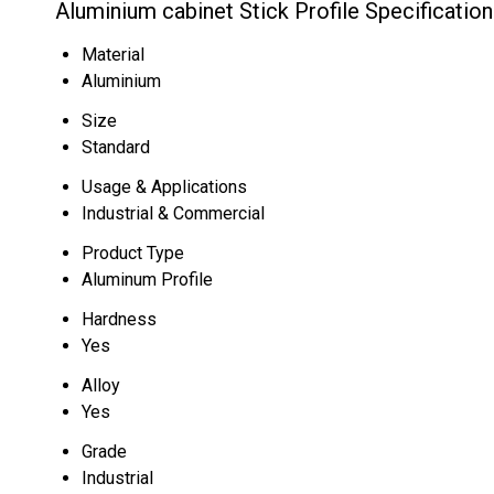
Aluminium cabinet Stick Profile Specification
Material
Aluminium
Size
Standard
Usage & Applications
Industrial & Commercial
Product Type
Aluminum Profile
Hardness
Yes
Alloy
Yes
Grade
Industrial