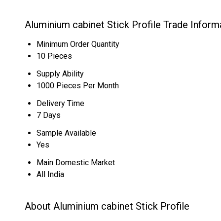
Aluminium cabinet Stick Profile Trade Inform
Minimum Order Quantity
10 Pieces
Supply Ability
1000 Pieces Per Month
Delivery Time
7 Days
Sample Available
Yes
Main Domestic Market
All India
About Aluminium cabinet Stick Profile