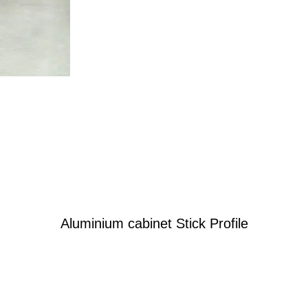
Aluminium cabinet Stick Profile