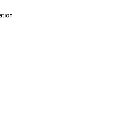
ation