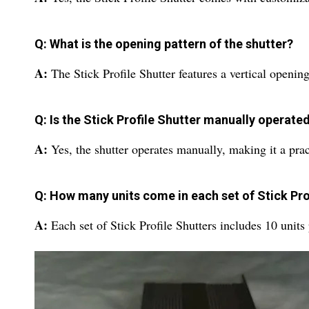
Q: What is the opening pattern of the shutter?
A:
The Stick Profile Shutter features a vertical openin
Q: Is the Stick Profile Shutter manually operate
A:
Yes, the shutter operates manually, making it a prac
Q: How many units come in each set of Stick Pro
A:
Each set of Stick Profile Shutters includes 10 units 