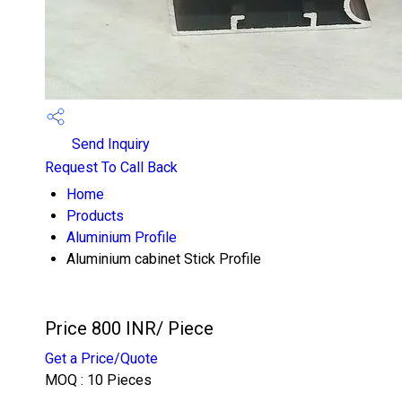
Send Inquiry
Request To Call Back
Home
Products
Aluminium Profile
Aluminium cabinet Stick Profile
Price 800 INR
/ Piece
Get a Price/Quote
MOQ :
10 Pieces