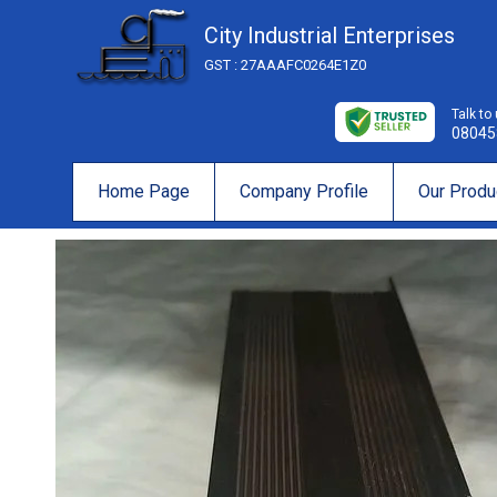
City Industrial Enterprises
GST : 27AAAFC0264E1Z0
Talk to
08045
Home Page
Company Profile
Our Produ