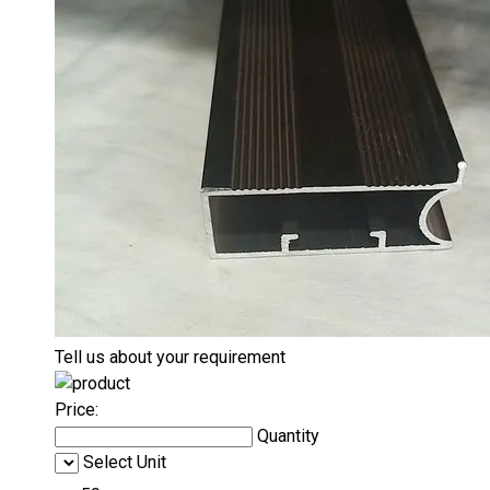
Tell us about your requirement
Price:
Quantity
Select Unit