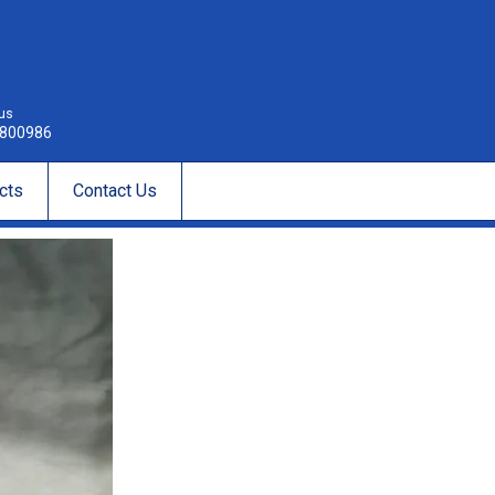
 us
800986
cts
Contact Us