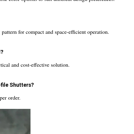
g pattern for compact and space-efficient operation.
d?
tical and cost-effective solution.
file Shutters?
per order.