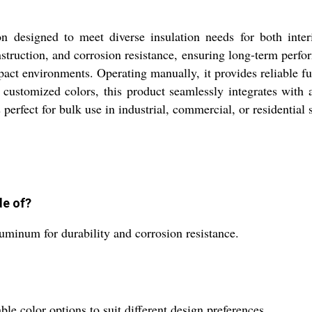
tion designed to meet diverse insulation needs for both inte
nstruction, and corrosion resistance, ensuring long-term perfor
pact environments. Operating manually, it provides reliable fu
r customized colors, this product seamlessly integrates with 
s perfect for bulk use in industrial, commercial, or residential s
de of?
luminum for durability and corrosion resistance.
le color options to suit different design preferences.