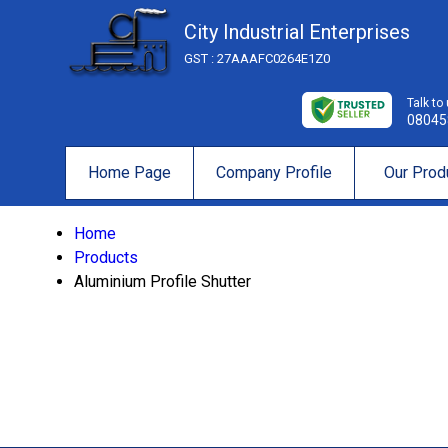
City Industrial Enterprises
GST : 27AAAFC0264E1Z0
Talk to
08045
Home Page
Company Profile
Our Prod
Home
Products
Aluminium Profile Shutter