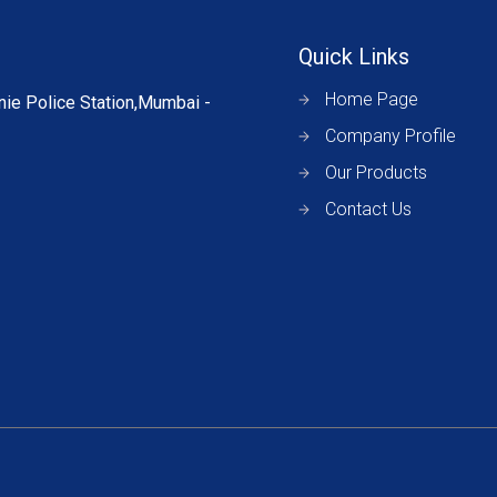
Quick Links
Home Page
nie Police Station,Mumbai -
Company Profile
Our Products
Contact Us