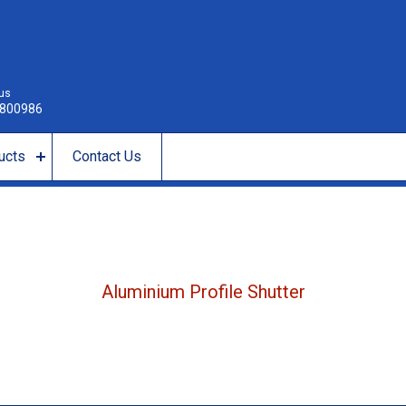
 us
800986
ucts
Contact Us
Aluminium Profile Shutter