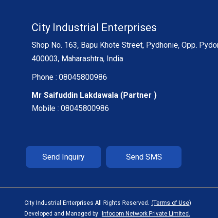
City Industrial Enterprises
Shop No. 163, Bapu Khote Street, Pydhonie, Opp. Pydo
400003, Maharashtra, India
Phone :
08045800986
Mr Saifuddin Lakdawala
(
Partner
)
Mobile :
08045800986
Send Inquiry
Send SMS
City Industrial Enterprises All Rights Reserved.
(Terms of Use)
Developed and Managed by
Infocom Network Private Limited.