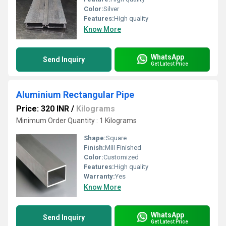
Color:
Silver
Features:
High quality
Know More
WhatsApp
Send Inquiry
Get Latest Price
Aluminium Rectangular Pipe
Price: 320 INR
/
Kilograms
Minimum Order Quantity : 1 Kilograms
Shape:
Square
Finish:
Mill Finished
Color:
Customized
Features:
High quality
Warranty:
Yes
Know More
WhatsApp
Send Inquiry
Get Latest Price