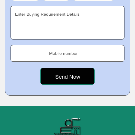
Enter Buying Requirement Details
Mobile number