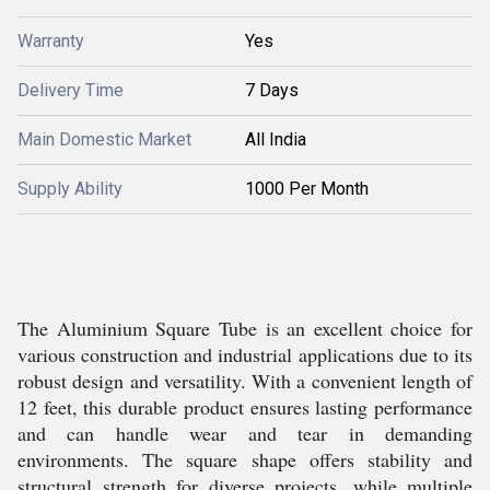
Warranty
Yes
Delivery Time
7 Days
Main Domestic Market
All India
Supply Ability
1000 Per Month
The Aluminium Square Tube is an excellent choice for
various construction and industrial applications due to its
robust design and versatility. With a convenient length of
12 feet, this durable product ensures lasting performance
and can handle wear and tear in demanding
environments. The square shape offers stability and
structural strength for diverse projects, while multiple