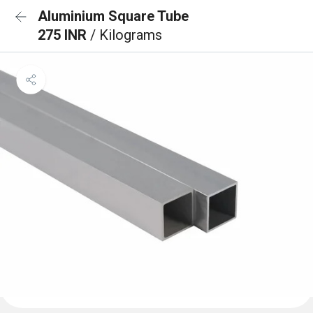
Aluminium Square Tube
275 INR
/ Kilograms