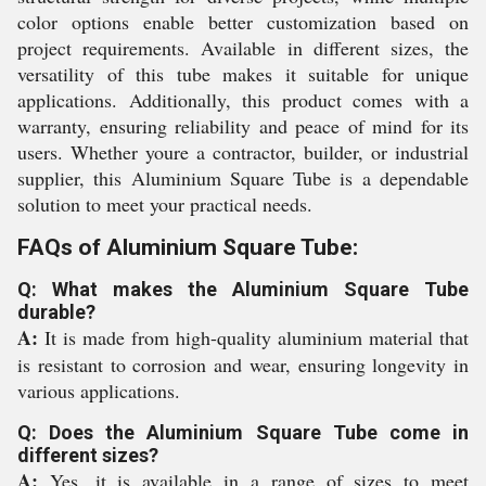
color options enable better customization based on
project requirements. Available in different sizes, the
versatility of this tube makes it suitable for unique
applications. Additionally, this product comes with a
warranty, ensuring reliability and peace of mind for its
users. Whether youre a contractor, builder, or industrial
supplier, this Aluminium Square Tube is a dependable
solution to meet your practical needs.
FAQs of Aluminium Square Tube:
Q: What makes the Aluminium Square Tube
durable?
A:
It is made from high-quality aluminium material that
is resistant to corrosion and wear, ensuring longevity in
various applications.
Q: Does the Aluminium Square Tube come in
different sizes?
A:
Yes, it is available in a range of sizes to meet