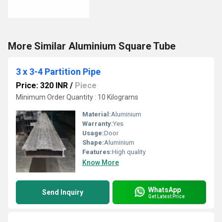
More Similar Aluminium Square Tube
3 x 3-4 Partition Pipe
Price: 320 INR
/
Piece
Minimum Order Quantity : 10 Kilograms
Material:
Aluminium
Warranty:
Yes
Usage:
Door
Shape:
Aluminium
Features:
High quality
Know More
WhatsApp
Send Inquiry
Get Latest Price