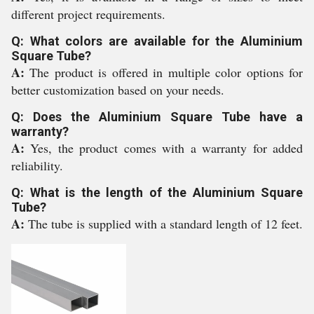
different project requirements.
Q: What colors are available for the Aluminium
Square Tube?
A:
The product is offered in multiple color options for
better customization based on your needs.
Q: Does the Aluminium Square Tube have a
warranty?
A:
Yes, the product comes with a warranty for added
reliability.
Q: What is the length of the Aluminium Square
Tube?
A:
The tube is supplied with a standard length of 12 feet.