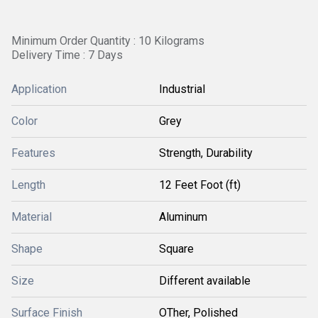
Minimum Order Quantity : 10 Kilograms
Delivery Time : 7 Days
Application
Industrial
Color
Grey
Features
Strength, Durability
Length
12 Feet Foot (ft)
Material
Aluminum
Shape
Square
Size
Different available
Surface Finish
OTher, Polished