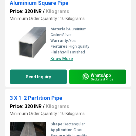
Aluminium Square Pipe
Price: 320 INR
/
Kilograms
Minimum Order Quantity : 10 Kilograms
Material:
Aluminium
Color:
Silver
Warranty:
Yes
Features:
High quality
Finish:
Mill Finished
Know More
WhatsApp
Send Inquiry
Get Latest Price
3 X 1-2 Partition Pipe
Price: 320 INR
/
Kilograms
Minimum Order Quantity : 10 Kilograms
Shape:
Rectangular
Application:
Door
Feature:
High quality