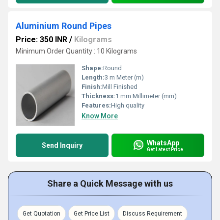
Aluminium Round Pipes
Price: 350 INR
/
Kilograms
Minimum Order Quantity : 10 Kilograms
Shape:
Round
Length:
3 m Meter (m)
Finish:
Mill Finished
Thickness:
1 mm Millimeter (mm)
Features:
High quality
Know More
WhatsApp
Send Inquiry
Get Latest Price
Share a Quick Message with us
Get Quotation
Get Price List
Discuss Requirement