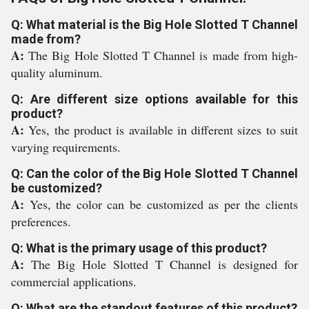
Q: What material is the Big Hole Slotted T Channel
made from?
A:
The Big Hole Slotted T Channel is made from high-
quality aluminum.
Q: Are different size options available for this
product?
A:
Yes, the product is available in different sizes to suit
varying requirements.
Q: Can the color of the Big Hole Slotted T Channel
be customized?
A:
Yes, the color can be customized as per the clients
preferences.
Q: What is the primary usage of this product?
A:
The Big Hole Slotted T Channel is designed for
commercial applications.
Q: What are the standout features of this product?