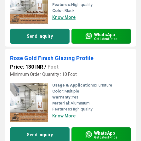
Features:
High quality
Color:
Black
Know More
WhatsApp
Send Inquiry
Get Latest Price
Rose Gold Finish Glazing Profile
Price: 130 INR
/
Foot
Minimum Order Quantity : 10 Foot
Usage & Applications:
Furniture
Color:
Multiple
Warranty:
Yes
Material:
Aluminium
Features:
High quality
Know More
WhatsApp
Send Inquiry
Get Latest Price