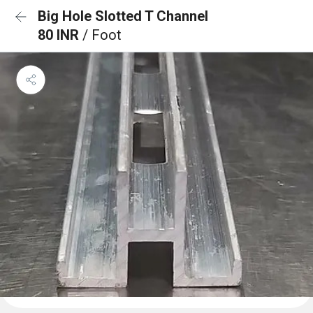
Big Hole Slotted T Channel
80 INR
/ Foot