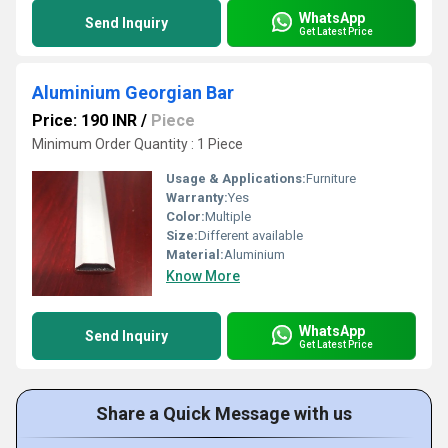
WhatsApp
Send Inquiry
Get Latest Price
Aluminium Georgian Bar
Price: 190 INR
/
Piece
Minimum Order Quantity : 1 Piece
Usage & Applications:
Furniture
Warranty:
Yes
Color:
Multiple
Size:
Different available
Material:
Aluminium
Know More
WhatsApp
Send Inquiry
Get Latest Price
Share a Quick Message with us