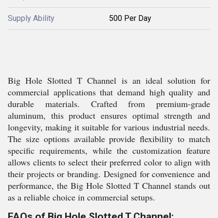
Supply Ability
500 Per Day
Big Hole Slotted T Channel is an ideal solution for
commercial applications that demand high quality and
durable materials. Crafted from premium-grade
aluminum, this product ensures optimal strength and
longevity, making it suitable for various industrial needs.
The size options available provide flexibility to match
specific requirements, while the customization feature
allows clients to select their preferred color to align with
their projects or branding. Designed for convenience and
performance, the Big Hole Slotted T Channel stands out
as a reliable choice in commercial setups.
FAQs of Big Hole Slotted T Channel: