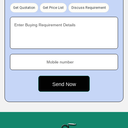
Get Quotation
Get Price List
Discuss Requirement
Enter Buying Requirement Details
Mobile number