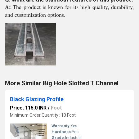
A:
The product is known for its high quality, durability,
and customization options.
More Similar Big Hole Slotted T Channel
Black Glazing Profile
Price: 115.0 INR
/
Foot
Minimum Order Quantity : 10 Foot
Warranty:
Yes
Hardness:
Yes
Grade:
Industrial