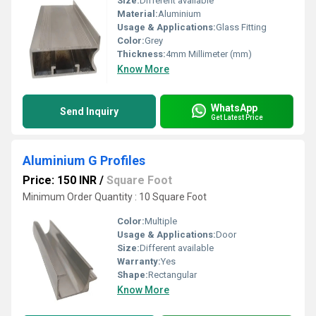
Size:
Different available
Material:
Aluminium
Usage & Applications:
Glass Fitting
Color:
Grey
Thickness:
4mm Millimeter (mm)
Know More
WhatsApp
Send Inquiry
Get Latest Price
Aluminium G Profiles
Price: 150 INR
/
Square Foot
Minimum Order Quantity : 10 Square Foot
Color:
Multiple
Usage & Applications:
Door
Size:
Different available
Warranty:
Yes
Shape:
Rectangular
Know More