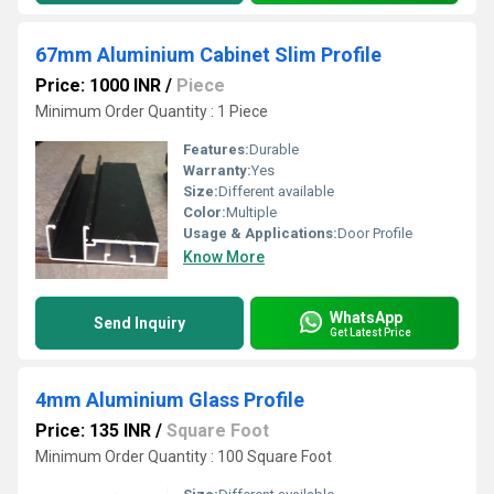
67mm Aluminium Cabinet Slim Profile
Price: 1000 INR
/
Piece
Minimum Order Quantity : 1 Piece
Features:
Durable
Warranty:
Yes
Size:
Different available
Color:
Multiple
Usage & Applications:
Door Profile
Know More
WhatsApp
Send Inquiry
Get Latest Price
4mm Aluminium Glass Profile
Price: 135 INR
/
Square Foot
Minimum Order Quantity : 100 Square Foot