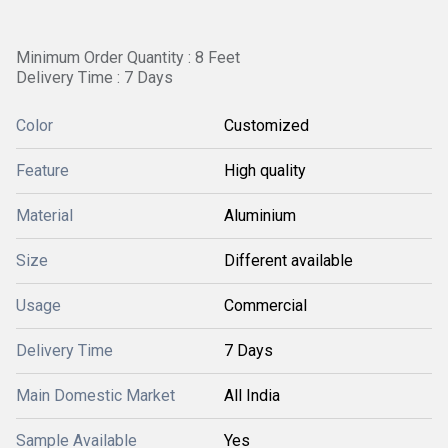
Minimum Order Quantity : 8 Feet
Delivery Time : 7 Days
Color
Customized
Feature
High quality
Material
Aluminium
Size
Different available
Usage
Commercial
Delivery Time
7 Days
Main Domestic Market
All India
Sample Available
Yes