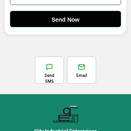
Send
Email
SMS