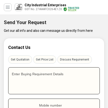
City Industrial Enterprises
TRUSTED
GST No. 27AAAFC0264E1Z0
SELLER
Send Your Request
Get our all info and also can message us directly from here
Contact Us
Get Quotation
Get Price List
Discuss Requirement
Enter Buying Requirement Details
Mobile number