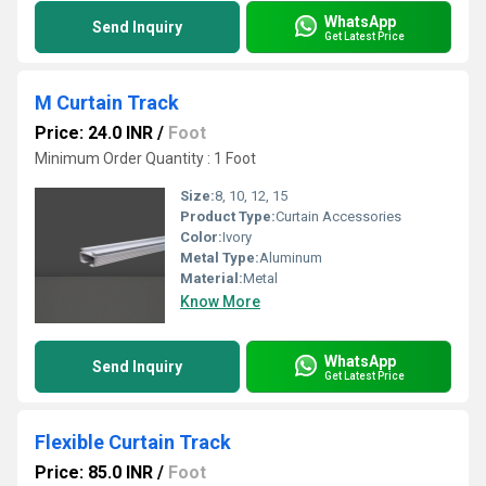
WhatsApp
Send Inquiry
Get Latest Price
M Curtain Track
Price: 24.0 INR
/
Foot
Minimum Order Quantity : 1 Foot
Size:
8, 10, 12, 15
Product Type:
Curtain Accessories
Color:
Ivory
Metal Type:
Aluminum
Material:
Metal
Know More
WhatsApp
Send Inquiry
Get Latest Price
Flexible Curtain Track
Price: 85.0 INR
/
Foot