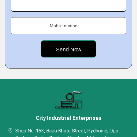
Mobile number
City Industrial Enterprises
Shop No. 163, Bapu Khote Street, Pydhonie, Opp.