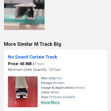
More Similar M Track Big
No Sound Curtain Track
Price: 65 INR
/
Foot
Minimum Order Quantity : 10 Foot
Warranty:
Yes
Design:
Modern
Usage & Applications:
Home
Color:
White
Size:
Different available
Know More