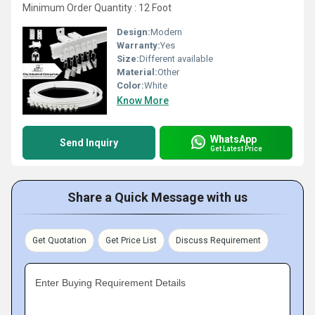
Minimum Order Quantity : 12 Foot
Design:
Modern
Warranty:
Yes
Size:
Different available
Material:
Other
Color:
White
Know More
WhatsApp
Send Inquiry
Get Latest Price
Share a Quick Message with us
Get Quotation
Get Price List
Discuss Requirement
Enter Buying Requirement Details