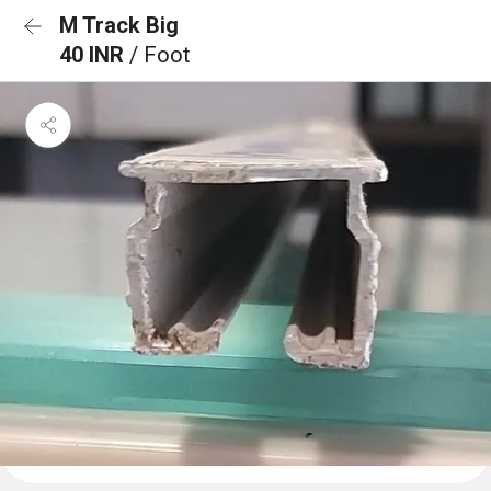
M Track Big
40 INR
/ Foot