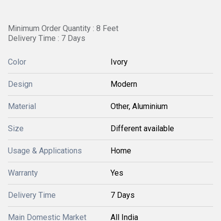
Minimum Order Quantity : 8 Feet
Delivery Time : 7 Days
Color
Ivory
Design
Modern
Material
Other, Aluminium
Size
Different available
Usage & Applications
Home
Warranty
Yes
Delivery Time
7 Days
Main Domestic Market
All India