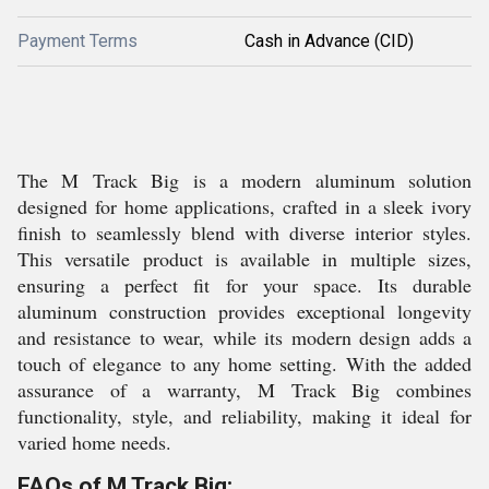
Payment Terms
Cash in Advance (CID)
The M Track Big is a modern aluminum solution
designed for home applications, crafted in a sleek ivory
finish to seamlessly blend with diverse interior styles.
This versatile product is available in multiple sizes,
ensuring a perfect fit for your space. Its durable
aluminum construction provides exceptional longevity
and resistance to wear, while its modern design adds a
touch of elegance to any home setting. With the added
assurance of a warranty, M Track Big combines
functionality, style, and reliability, making it ideal for
varied home needs.
FAQs of M Track Big: