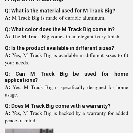
Q: What is the material used for M Track Big?
A:
M Track Big is made of durable aluminum.
Q: What color does the M Track Big come in?
A:
The M Track Big comes in an elegant ivory finish.
Q: Is the product available in different sizes?
A:
Yes, M Track Big is available in different sizes to fit
your needs.
Q: Can M Track Big be used for home
applications?
A:
Yes, M Track Big is specifically designed for home
usage.
Q: Does M Track Big come with a warranty?
A:
Yes, M Track Big is backed by a warranty for added
peace of mind.