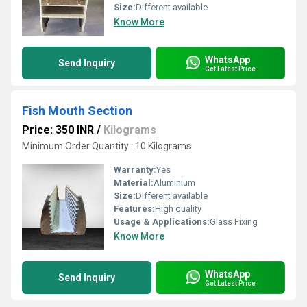
Size:
Different available
Know More
WhatsApp
Send Inquiry
Get Latest Price
Fish Mouth Section
Price: 350 INR
/
Kilograms
Minimum Order Quantity : 10 Kilograms
Warranty:
Yes
Material:
Aluminium
Size:
Different available
Features:
High quality
Usage & Applications:
Glass Fixing
Know More
WhatsApp
Send Inquiry
Get Latest Price