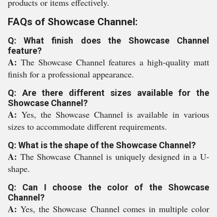
products or items effectively.
FAQs of Showcase Channel:
Q: What finish does the Showcase Channel
feature?
A:
The Showcase Channel features a high-quality matt
finish for a professional appearance.
Q: Are there different sizes available for the
Showcase Channel?
A:
Yes, the Showcase Channel is available in various
sizes to accommodate different requirements.
Q: What is the shape of the Showcase Channel?
A:
The Showcase Channel is uniquely designed in a U-
shape.
Q: Can I choose the color of the Showcase
Channel?
A:
Yes, the Showcase Channel comes in multiple color