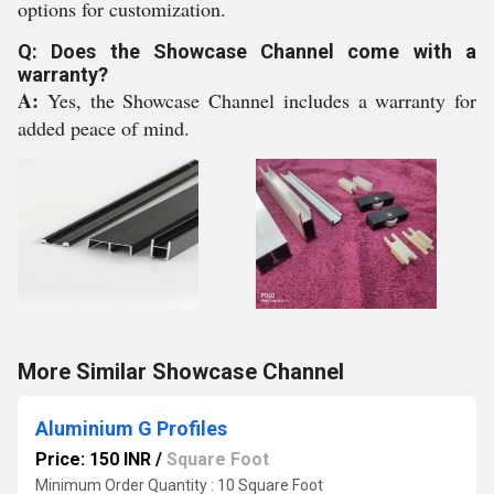
options for customization.
Q: Does the Showcase Channel come with a
warranty?
A:
Yes, the Showcase Channel includes a warranty for
added peace of mind.
More Similar Showcase Channel
Aluminium G Profiles
Price: 150 INR
/
Square Foot
Minimum Order Quantity : 10 Square Foot