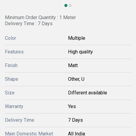
Minimum Order Quantity : 1 Meter
Delivery Time : 7 Days
Color
Multiple
Features
High quality
Finish
Matt
Shape
Other, U
Size
Different available
Warranty
Yes
Delivery Time
7 Days
Main Domestic Market
All India