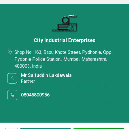
City Industrial Enterprises
Shop No. 163, Bapu Khote Street, Pydhonie, Opp.
Pydonie Police Station,, Mumbai, Maharashtra,
400003, India
Mr Saifuddin Lakdawala
Partner
08045800986