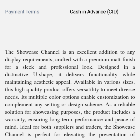
Payment Terms
Cash in Advance (CID)
The Showcase Channel is an excellent addition to any
display requirements, crafted with a premium matt finish
for a sleek and professional look. Designed in a
distinctive U-shape, it delivers functionality while
maintaining aesthetic appeal. Available in various sizes,
this high-quality product offers versatility to meet diverse
needs. Its multiple color options enable customization to
complement any setting or design scheme. As a reliable
solution for showcasing purposes, the product includes a
warranty, ensuring long-term performance and peace of
mind. Ideal for both suppliers and traders, the Showcase
Channel is perfect for elevating the presentation of