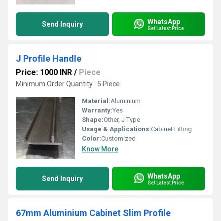
WhatsApp
Send Inquiry
Get Latest Price
J Profile Handle
Price: 1000 INR
/
Piece
Minimum Order Quantity : 5 Piece
Material:
Aluminium
Warranty:
Yes
Shape:
Other, J Type
Usage & Applications:
Cabinet Fitting
Color:
Customized
Know More
WhatsApp
Send Inquiry
Get Latest Price
67mm Aluminium Cabinet Slim Profile