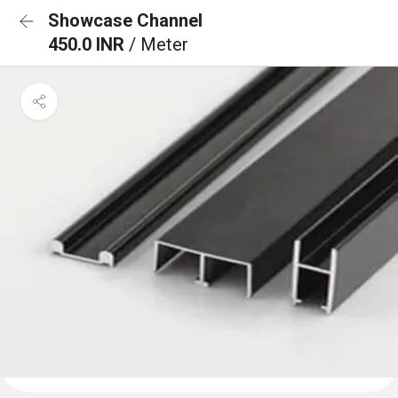
Showcase Channel
450.0 INR
/ Meter