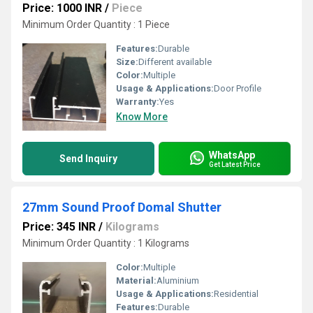
Price: 1000 INR
/
Piece
Minimum Order Quantity : 1 Piece
Features:
Durable
Size:
Different available
Color:
Multiple
Usage & Applications:
Door Profile
Warranty:
Yes
Know More
WhatsApp
Send Inquiry
Get Latest Price
27mm Sound Proof Domal Shutter
Price: 345 INR
/
Kilograms
Minimum Order Quantity : 1 Kilograms
Color:
Multiple
Material:
Aluminium
Usage & Applications:
Residential
Features:
Durable