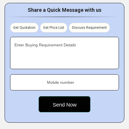
Share a Quick Message with us
Get Quotation
Get Price List
Discuss Requirement
Enter Buying Requirement Details
Mobile number