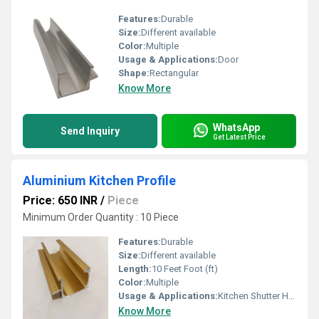
Features:
Durable
Size:
Different available
Color:
Multiple
Usage & Applications:
Door
Shape:
Rectangular
Know More
WhatsApp
Send Inquiry
Get Latest Price
Aluminium Kitchen Profile
Price: 650 INR
/
Piece
Minimum Order Quantity : 10 Piece
Features:
Durable
Size:
Different available
Length:
10 Feet Foot (ft)
Color:
Multiple
Usage & Applications:
Kitchen Shutter Handle
Know More