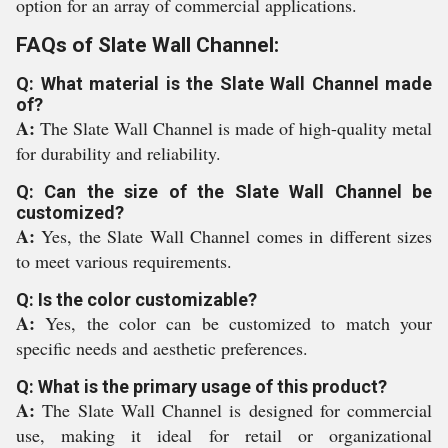
option for an array of commercial applications.
FAQs of Slate Wall Channel:
Q: What material is the Slate Wall Channel made
of?
A:
The Slate Wall Channel is made of high-quality metal
for durability and reliability.
Q: Can the size of the Slate Wall Channel be
customized?
A:
Yes, the Slate Wall Channel comes in different sizes
to meet various requirements.
Q: Is the color customizable?
A:
Yes, the color can be customized to match your
specific needs and aesthetic preferences.
Q: What is the primary usage of this product?
A:
The Slate Wall Channel is designed for commercial
use, making it ideal for retail or organizational