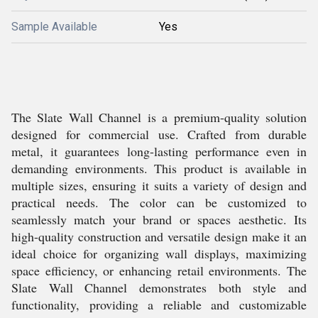
Sample Available
Yes
The Slate Wall Channel is a premium-quality solution
designed for commercial use. Crafted from durable
metal, it guarantees long-lasting performance even in
demanding environments. This product is available in
multiple sizes, ensuring it suits a variety of design and
practical needs. The color can be customized to
seamlessly match your brand or spaces aesthetic. Its
high-quality construction and versatile design make it an
ideal choice for organizing wall displays, maximizing
space efficiency, or enhancing retail environments. The
Slate Wall Channel demonstrates both style and
functionality, providing a reliable and customizable