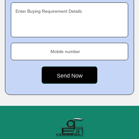
Enter Buying Requirement Details
Mobile number