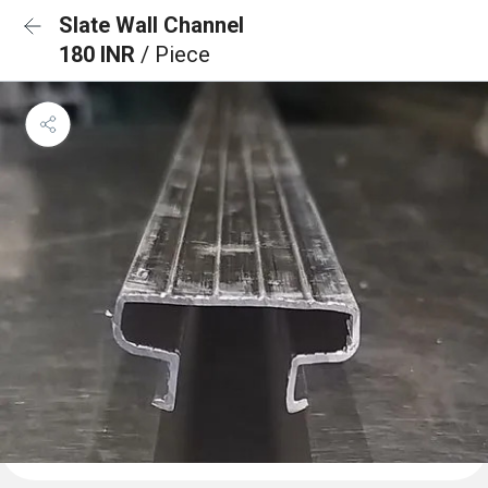
Slate Wall Channel
180 INR
/ Piece