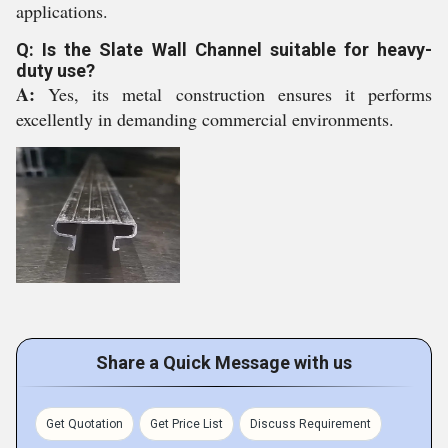
applications.
Q: Is the Slate Wall Channel suitable for heavy-
duty use?
A:
Yes, its metal construction ensures it performs
excellently in demanding commercial environments.
Share a Quick Message with us
Get Quotation
Get Price List
Discuss Requirement