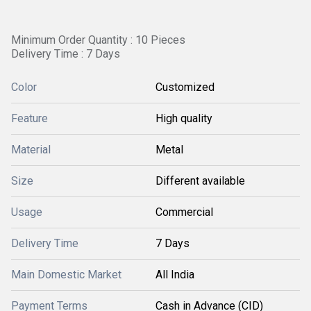
Minimum Order Quantity : 10 Pieces
Delivery Time : 7 Days
Color
Customized
Feature
High quality
Material
Metal
Size
Different available
Usage
Commercial
Delivery Time
7 Days
Main Domestic Market
All India
Payment Terms
Cash in Advance (CID)